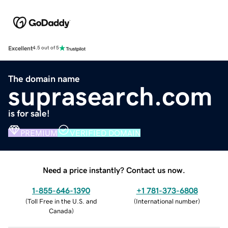
Excellent
4.5 out of 5
The domain name
suprasearch.com
is for sale!
PREMIUM
VERIFIED DOMAIN
Need a price instantly? Contact us now.
1-855-646-1390
+1 781-373-6808
(
Toll Free in the U.S. and
(
International number
)
Canada
)