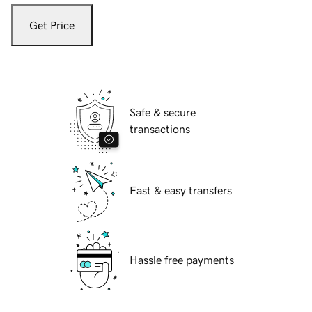
Get Price
Safe & secure
transactions
Fast & easy transfers
Hassle free payments