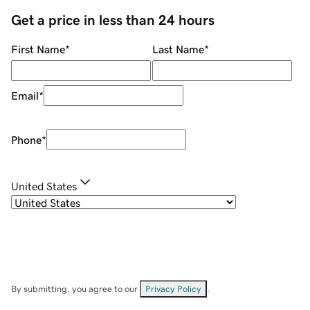
Get a price in less than 24 hours
First Name
*
Last Name
*
Email
*
Phone
*
United States
By submitting, you agree to our
Privacy Policy
.