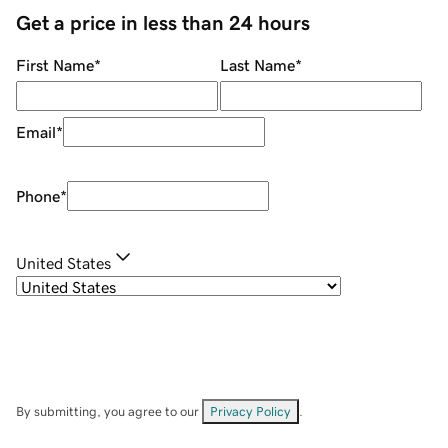
Get a price in less than 24 hours
First Name
*
Last Name
*
Email
*
Phone
*
United States
By submitting, you agree to our
Privacy Policy
.