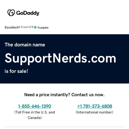
Excellent
4.5 out of 5
The domain name
SupportNerds.com
is for sale!
Need a price instantly? Contact us now.
1-855-646-1390
+1 781-373-6808
(
Toll Free in the U.S. and
(
International number
)
Canada
)