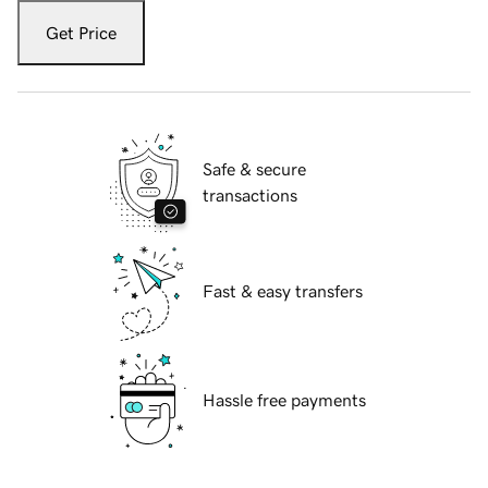
Get Price
Safe & secure
transactions
Fast & easy transfers
Hassle free payments