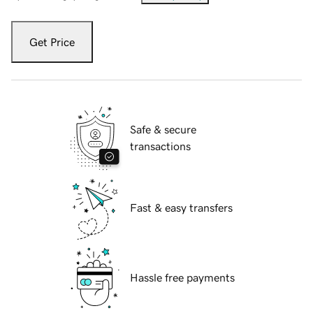
Get Price
Safe & secure
transactions
Fast & easy transfers
Hassle free payments