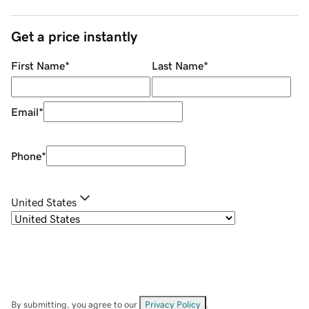
Get a price instantly
First Name
*
Last Name
*
Email
*
Phone
*
United States
By submitting, you agree to our
Privacy Policy
.