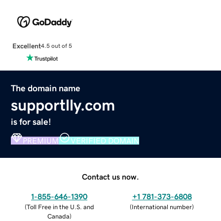
Excellent
4.5 out of 5
The domain name
supportlly.com
is for sale!
PREMIUM
VERIFIED DOMAIN
Contact us now.
1-855-646-1390
+1 781-373-6808
(
Toll Free in the U.S. and
(
International number
)
Canada
)