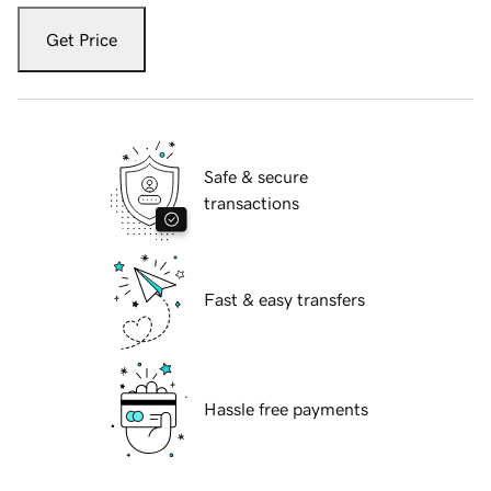
Get Price
Safe & secure
transactions
Fast & easy transfers
Hassle free payments