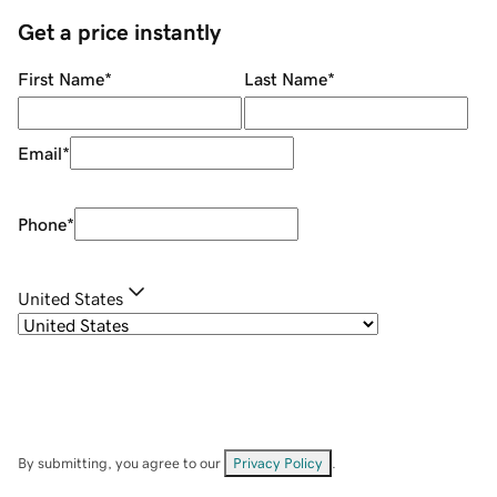
Get a price instantly
First Name
*
Last Name
*
Email
*
Phone
*
United States
By submitting, you agree to our
Privacy Policy
.