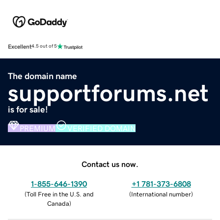
Excellent
4.5 out of 5
The domain name
supportforums.net
is for sale!
PREMIUM
VERIFIED DOMAIN
Contact us now.
1-855-646-1390
+1 781-373-6808
(
Toll Free in the U.S. and
(
International number
)
Canada
)