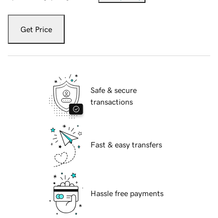
Get Price
Safe & secure
transactions
Fast & easy transfers
Hassle free payments