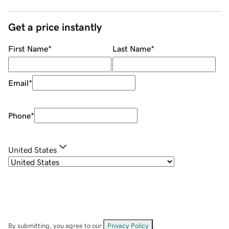
Get a price instantly
First Name
*
Last Name
*
Email
*
Phone
*
United States
By submitting, you agree to our
Privacy Policy
.