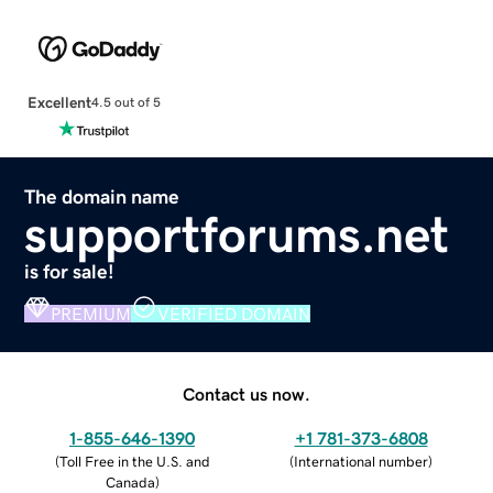
Excellent
4.5 out of 5
The domain name
supportforums.net
is for sale!
PREMIUM
VERIFIED DOMAIN
Contact us now.
1-855-646-1390
+1 781-373-6808
(
Toll Free in the U.S. and
(
International number
)
Canada
)