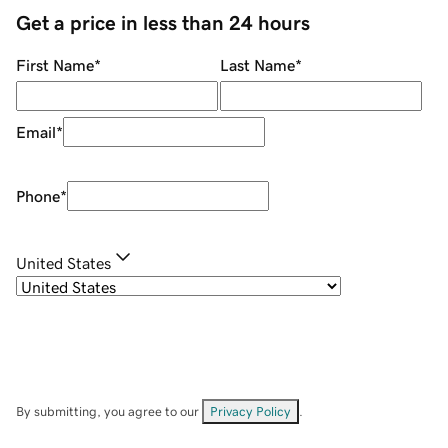
Get a price in less than 24 hours
First Name
*
Last Name
*
Email
*
Phone
*
United States
By submitting, you agree to our
Privacy Policy
.