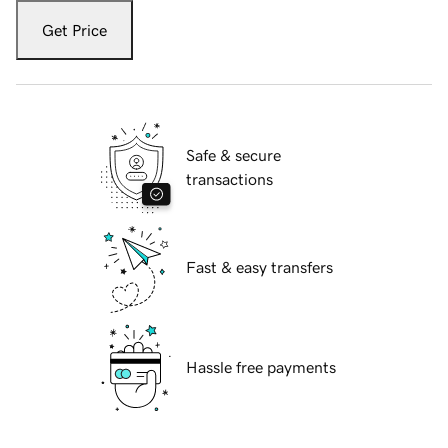
Get Price
Safe & secure
transactions
Fast & easy transfers
Hassle free payments