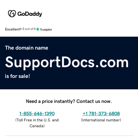
Excellent
4.5 out of 5
The domain name
SupportDocs.com
is for sale!
Need a price instantly? Contact us now.
1-855-646-1390
+1 781-373-6808
(
Toll Free in the U.S. and
(
International number
)
Canada
)