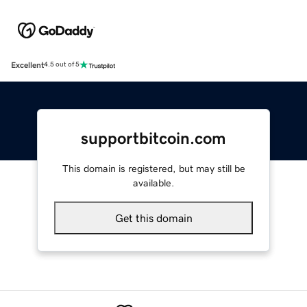
Excellent
4.5 out of 5
supportbitcoin.com
This domain is registered, but may still be
available.
Get this domain