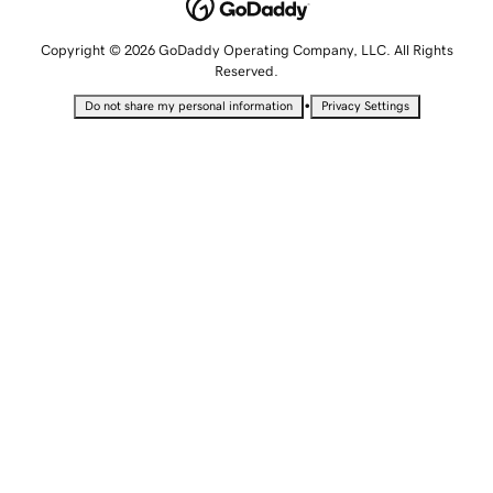
Copyright © 2026 GoDaddy Operating Company, LLC. All Rights
Reserved.
•
Do not share my personal information
Privacy Settings