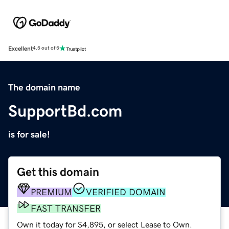
Excellent
4.5 out of 5
The domain name
SupportBd.com
is for sale!
Get this domain
PREMIUM
VERIFIED DOMAIN
FAST TRANSFER
Own it today for $4,895, or select Lease to Own.