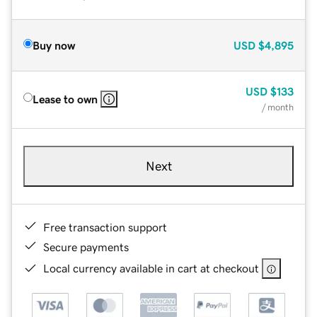
Buy now
USD
$4,895
USD
$133
Lease to own
/ month
Next
Free transaction support
Secure payments
Local currency available in cart at checkout