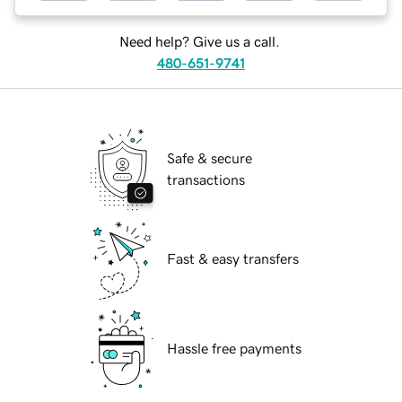
Need help? Give us a call.
480-651-9741
Safe & secure
transactions
Fast & easy transfers
Hassle free payments