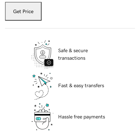
Get Price
Safe & secure
transactions
Fast & easy transfers
Hassle free payments