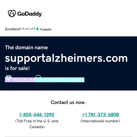
Excellent
4.5 out of 5
The domain name
supportalzheimers.com
is for sale!
PREMIUM
VERIFIED DOMAIN
Contact us now.
1-855-646-1390
+1 781-373-6808
(
Toll Free in the U.S. and
(
International number
)
Canada
)