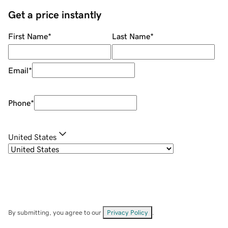
Get a price instantly
First Name
*
Last Name
*
Email
*
Phone
*
United States
By submitting, you agree to our
Privacy Policy
.