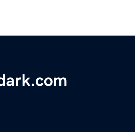
rdark.com