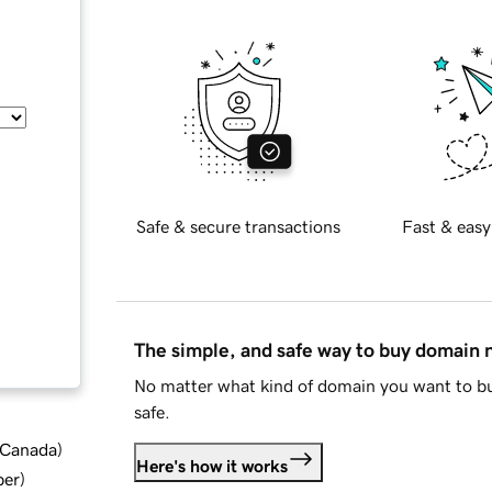
Safe & secure transactions
Fast & easy
The simple, and safe way to buy domain
No matter what kind of domain you want to bu
safe.
d Canada
)
Here's how it works
ber
)