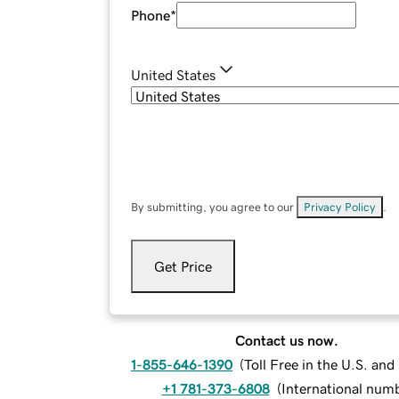
Phone
*
United States
By submitting, you agree to our
Privacy Policy
.
Get Price
Contact us now.
1-855-646-1390
(
Toll Free in the U.S. an
+1 781-373-6808
(
International num