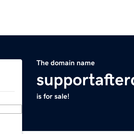
The domain name
supportafte
is for sale!