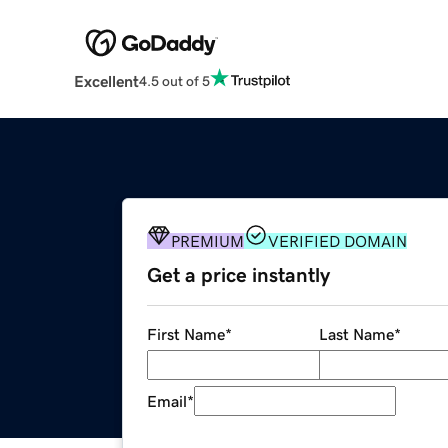
Excellent
4.5 out of 5
PREMIUM
VERIFIED DOMAIN
Get a price instantly
First Name
*
Last Name
*
Email
*