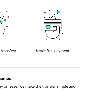
 transfers
Hassle free payments
 names
y or lease, we make the transfer simple and