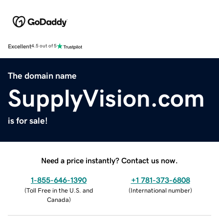
Excellent
4.5 out of 5
The domain name
SupplyVision.com
is for sale!
Need a price instantly? Contact us now.
1-855-646-1390
+1 781-373-6808
(
Toll Free in the U.S. and
(
International number
)
Canada
)