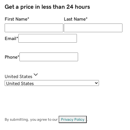
Get a price in less than 24 hours
First Name
*
Last Name
*
Email
*
Phone
*
United States
By submitting, you agree to our
Privacy Policy
.