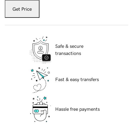
Get Price
Safe & secure
transactions
Fast & easy transfers
Hassle free payments