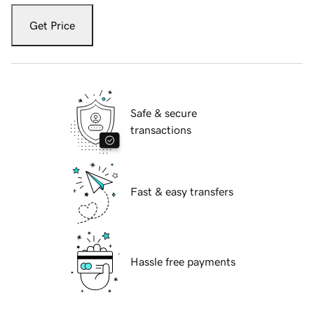
Get Price
Safe & secure
transactions
Fast & easy transfers
Hassle free payments