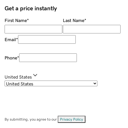
Get a price instantly
First Name
*
Last Name
*
Email
*
Phone
*
United States
By submitting, you agree to our
Privacy Policy
.