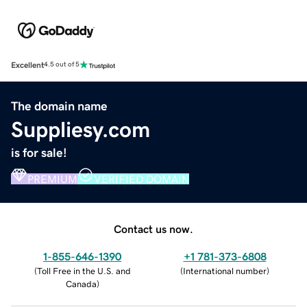
Excellent
4.5 out of 5
The domain name
Suppliesy.com
is for sale!
PREMIUM
VERIFIED DOMAIN
Contact us now.
1-855-646-1390
+1 781-373-6808
(
Toll Free in the U.S. and
(
International number
)
Canada
)