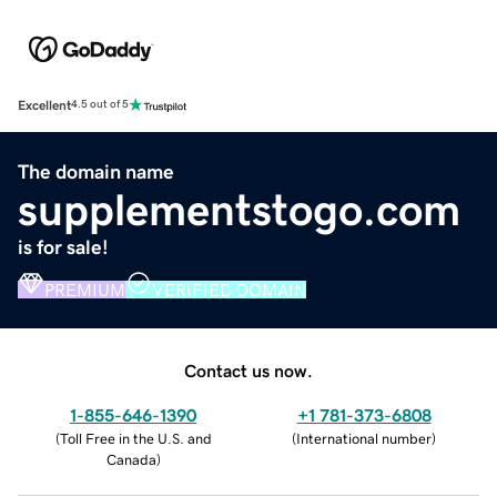
Excellent
4.5 out of 5
The domain name
supplementstogo.com
is for sale!
PREMIUM
VERIFIED DOMAIN
Contact us now.
1-855-646-1390
+1 781-373-6808
(
Toll Free in the U.S. and
(
International number
)
Canada
)