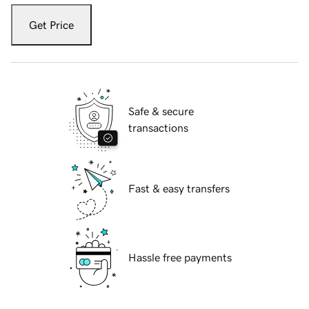
Get Price
Safe & secure
transactions
Fast & easy transfers
Hassle free payments