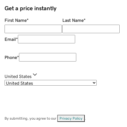
Get a price instantly
First Name
*
Last Name
*
Email
*
Phone
*
United States
By submitting, you agree to our
Privacy Policy
.