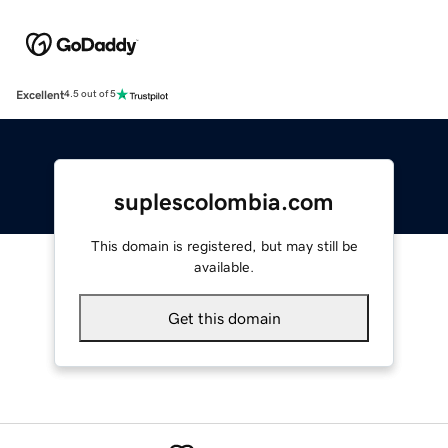
Excellent
4.5 out of 5
suplescolombia.com
This domain is registered, but may still be
available.
Get this domain