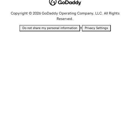
Copyright © 2026 GoDaddy Operating Company, LLC. All Rights
Reserved.
•
Do not share my personal information
Privacy Settings