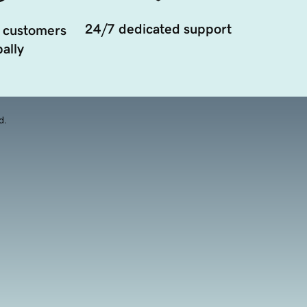
24/7 dedicated support
 customers
ally
d.