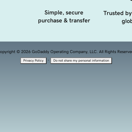
Simple, secure
Trusted by
purchase & transfer
glob
opyright © 2026 GoDaddy Operating Company, LLC. All Rights Reserve
·
Privacy Policy
Do not share my personal information