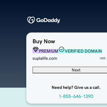
Buy Now
PREMIUM
VERIFIED DOMAIN
suplalife.com
USD
Next
Need help? Give us a call.
1-855-646-1390