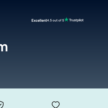
Excellent
4.5 out of 5
om