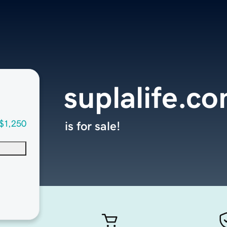
suplalife.c
$1,250
is for sale!