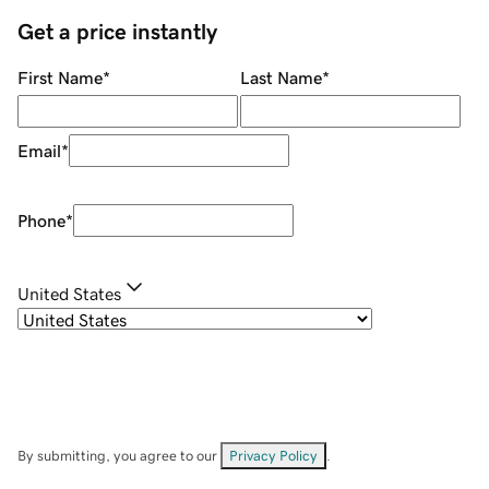
Get a price instantly
First Name
*
Last Name
*
Email
*
Phone
*
United States
By submitting, you agree to our
Privacy Policy
.