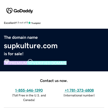
Excellent
4.5 out of 5
The domain name
supkulture.com
is for sale!
PREMIUM
VERIFIED DOMAIN
Contact us now.
1-855-646-1390
+1 781-373-6808
(
Toll Free in the U.S. and
(
International number
)
Canada
)