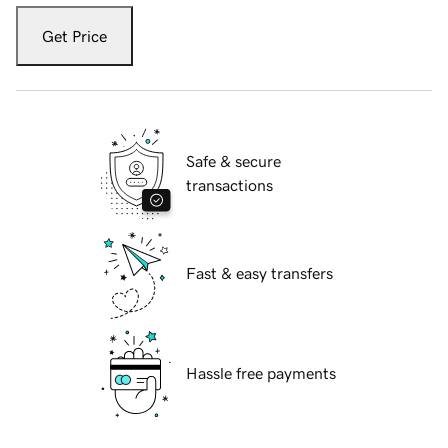
Get Price
Safe & secure
transactions
Fast & easy transfers
Hassle free payments