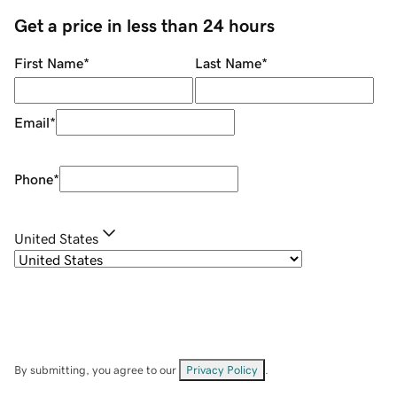
Get a price in less than 24 hours
First Name
*
Last Name
*
Email
*
Phone
*
United States
By submitting, you agree to our
Privacy Policy
.