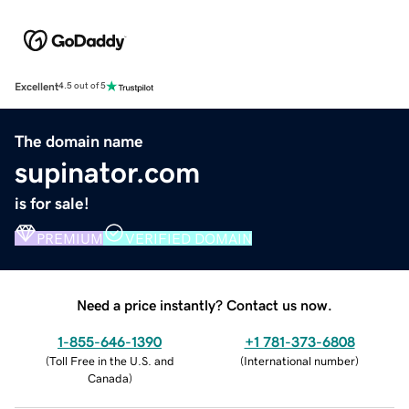
Excellent
4.5 out of 5
The domain name
supinator.com
is for sale!
PREMIUM
VERIFIED DOMAIN
Need a price instantly? Contact us now.
1-855-646-1390
+1 781-373-6808
(
Toll Free in the U.S. and
(
International number
)
Canada
)