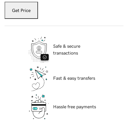
Get Price
Safe & secure
transactions
Fast & easy transfers
Hassle free payments