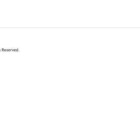
s Reserved.