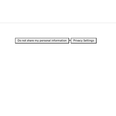
•
Do not share my personal information
Privacy Settings