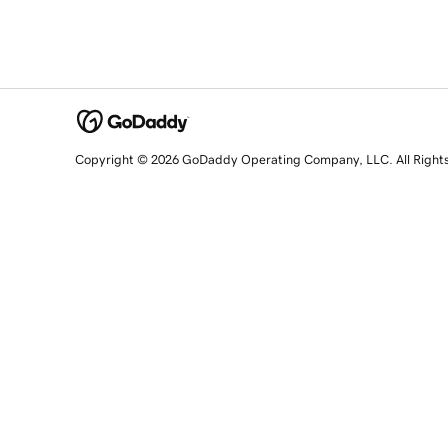
Copyright © 2026 GoDaddy Operating Company, LLC. All Right