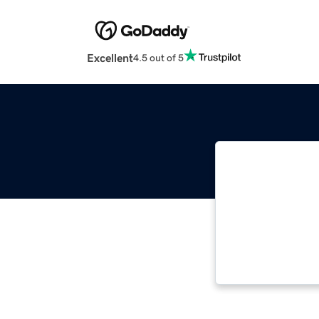
Excellent
4.5 out of 5