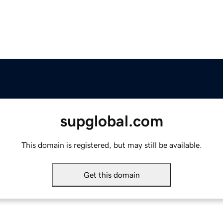
supglobal.com
This domain is registered, but may still be available.
Get this domain