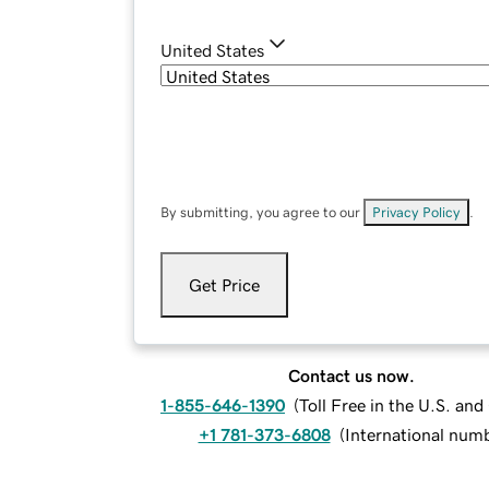
United States
By submitting, you agree to our
Privacy Policy
.
Get Price
Contact us now.
1-855-646-1390
(
Toll Free in the U.S. an
+1 781-373-6808
(
International num