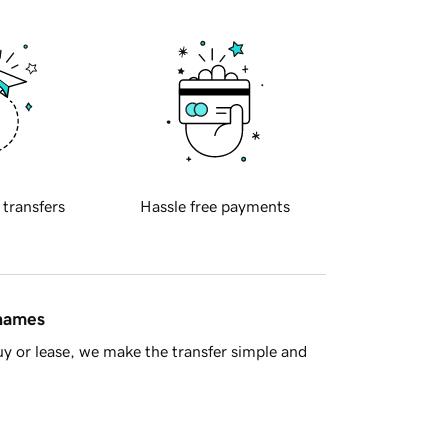
 transfers
Hassle free payments
 names
y or lease, we make the transfer simple and