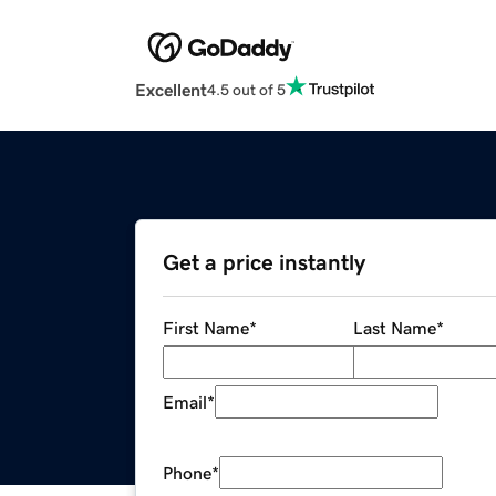
Excellent
4.5 out of 5
Get a price instantly
First Name
*
Last Name
*
Email
*
Phone
*