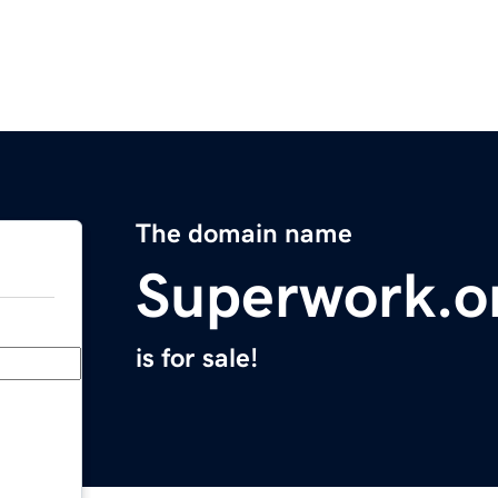
The domain name
Superwork.o
is for sale!