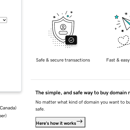
Safe & secure transactions
Fast & easy
The simple, and safe way to buy domain
No matter what kind of domain you want to bu
d Canada
)
safe.
ber
)
Here's how it works