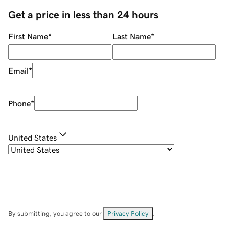
Get a price in less than 24 hours
First Name
*
Last Name
*
Email
*
Phone
*
United States
By submitting, you agree to our
Privacy Policy
.