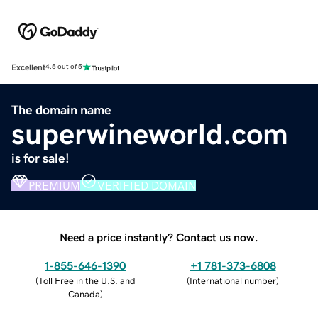
Excellent
4.5 out of 5
The domain name
superwineworld.com
is for sale!
PREMIUM
VERIFIED DOMAIN
Need a price instantly? Contact us now.
1-855-646-1390
+1 781-373-6808
(
Toll Free in the U.S. and
(
International number
)
Canada
)