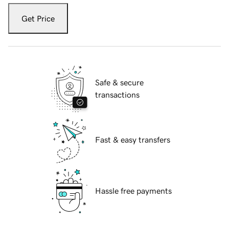
Get Price
Safe & secure
transactions
Fast & easy transfers
Hassle free payments