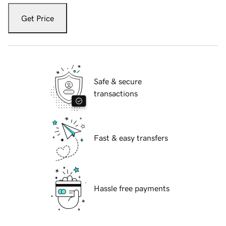
Get Price
Safe & secure
transactions
Fast & easy transfers
Hassle free payments