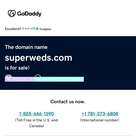
Excellent
4.5 out of 5
The domain name
superweds.com
is for sale!
PREMIUM
VERIFIED DOMAIN
Contact us now.
1-855-646-1390
+1 781-373-6808
(
Toll Free in the U.S. and
(
International number
)
Canada
)