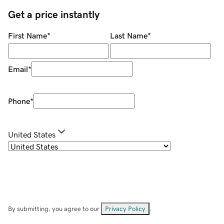
Get a price instantly
First Name
*
Last Name
*
Email
*
Phone
*
United States
By submitting, you agree to our
Privacy Policy
.