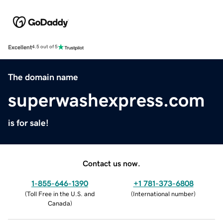
Excellent
4.5 out of 5
The domain name
superwashexpress.com
is for sale!
Contact us now.
1-855-646-1390
+1 781-373-6808
(
Toll Free in the U.S. and
(
International number
)
Canada
)