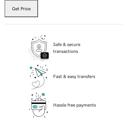
Get Price
Safe & secure
transactions
Fast & easy transfers
Hassle free payments