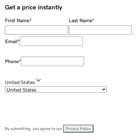
Get a price instantly
First Name
*
Last Name
*
Email
*
Phone
*
United States
By submitting, you agree to our
Privacy Policy
.