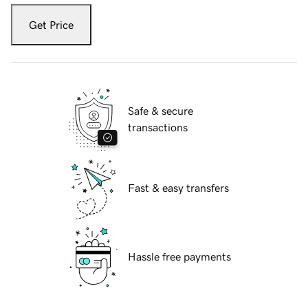
Get Price
Safe & secure
transactions
Fast & easy transfers
Hassle free payments