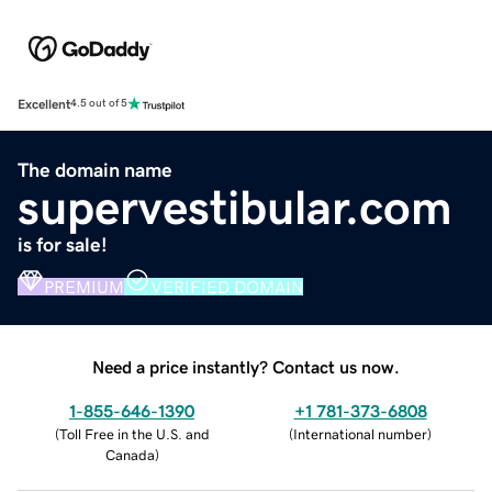
Excellent
4.5 out of 5
The domain name
supervestibular.com
is for sale!
PREMIUM
VERIFIED DOMAIN
Need a price instantly? Contact us now.
1-855-646-1390
+1 781-373-6808
(
Toll Free in the U.S. and
(
International number
)
Canada
)