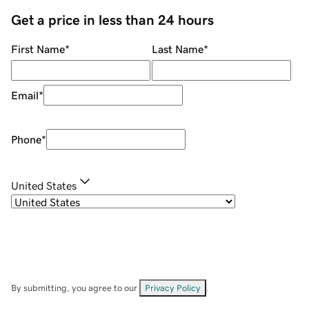
Get a price in less than 24 hours
First Name
*
Last Name
*
Email
*
Phone
*
United States
By submitting, you agree to our
Privacy Policy
.