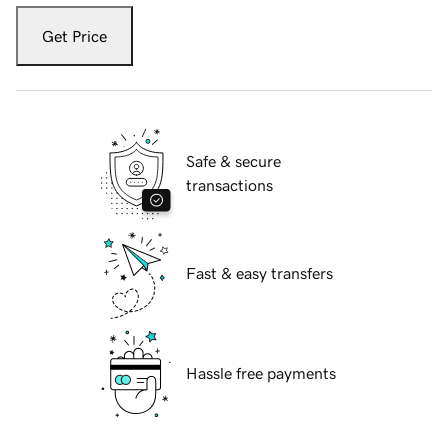
Get Price
Safe & secure
transactions
Fast & easy transfers
Hassle free payments