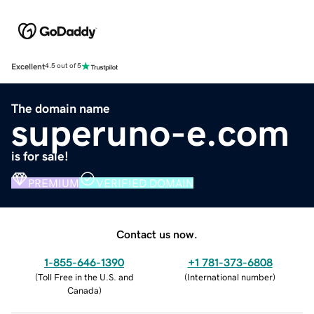
Excellent
4.5 out of 5
The domain name
superuno-e.com
is for sale!
PREMIUM
VERIFIED DOMAIN
Contact us now.
1-855-646-1390
+1 781-373-6808
(
Toll Free in the U.S. and
(
International number
)
Canada
)