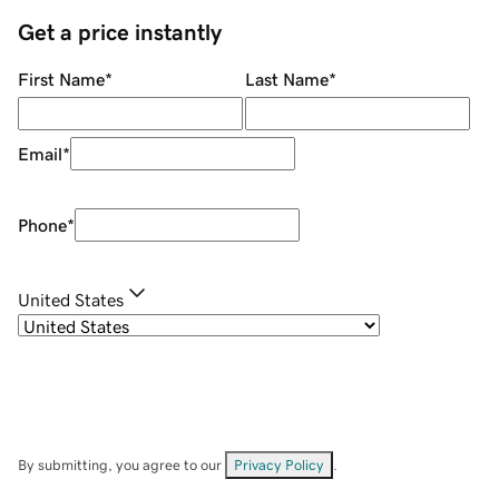
Get a price instantly
First Name
*
Last Name
*
Email
*
Phone
*
United States
By submitting, you agree to our
Privacy Policy
.