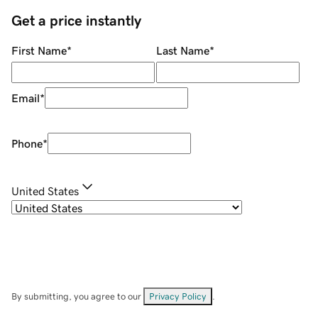
Get a price instantly
First Name
*
Last Name
*
Email
*
Phone
*
United States
By submitting, you agree to our
Privacy Policy
.