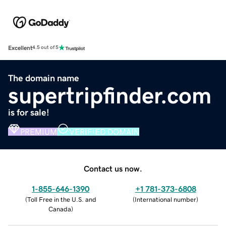
Excellent
4.5 out of 5
The domain name
supertripfinder.com
is for sale!
PREMIUM
VERIFIED DOMAIN
Contact us now.
1-855-646-1390
+1 781-373-6808
(
Toll Free in the U.S. and
(
International number
)
Canada
)