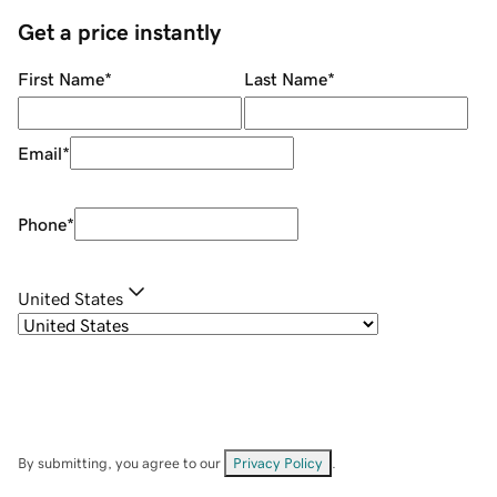
Get a price instantly
First Name
*
Last Name
*
Email
*
Phone
*
United States
By submitting, you agree to our
Privacy Policy
.