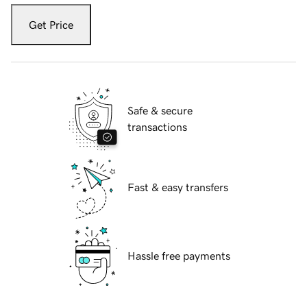
Get Price
Safe & secure
transactions
Fast & easy transfers
Hassle free payments