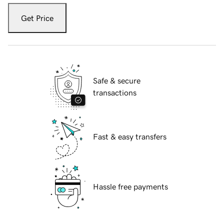
Get Price
Safe & secure
transactions
Fast & easy transfers
Hassle free payments