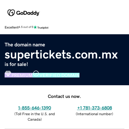
Excellent
4.5 out of 5
The domain name
supertickets.com.mx
is for sale!
PREMIUM
VERIFIED DOMAIN
Contact us now.
1-855-646-1390
+1 781-373-6808
(
Toll Free in the U.S. and
(
International number
)
Canada
)