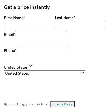
Get a price instantly
First Name
*
Last Name
*
Email
*
Phone
*
United States
By submitting, you agree to our
Privacy Policy
.