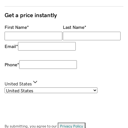
Get a price instantly
First Name
*
Last Name
*
Email
*
Phone
*
United States
By submitting, you agree to our
Privacy Policy
.