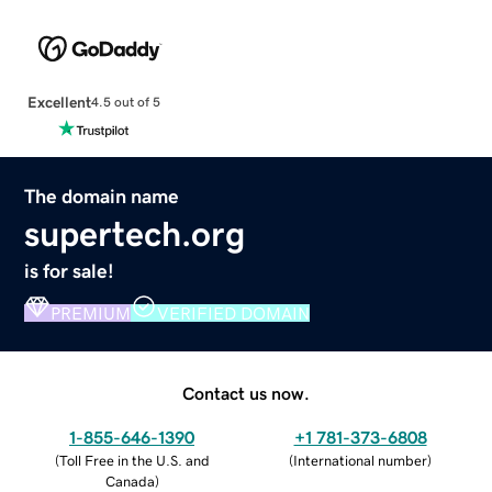
Excellent
4.5 out of 5
The domain name
supertech.org
is for sale!
PREMIUM
VERIFIED DOMAIN
Contact us now.
1-855-646-1390
+1 781-373-6808
(
Toll Free in the U.S. and
(
International number
)
Canada
)