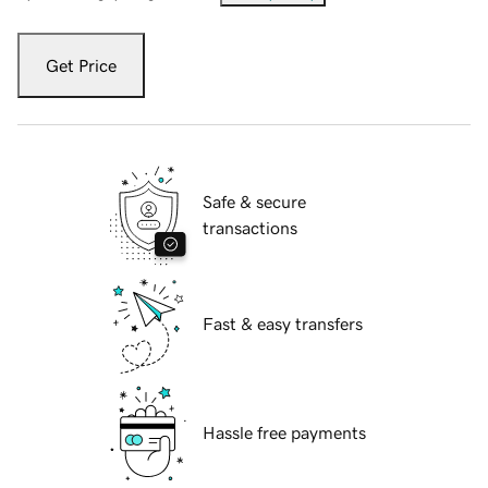
Get Price
Safe & secure
transactions
Fast & easy transfers
Hassle free payments