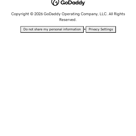
Copyright © 2026 GoDaddy Operating Company, LLC. All Rights
Reserved.
•
Do not share my personal information
Privacy Settings