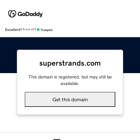
Excellent
4.5 out of 5
superstrands.com
This domain is registered, but may still be
available.
Get this domain