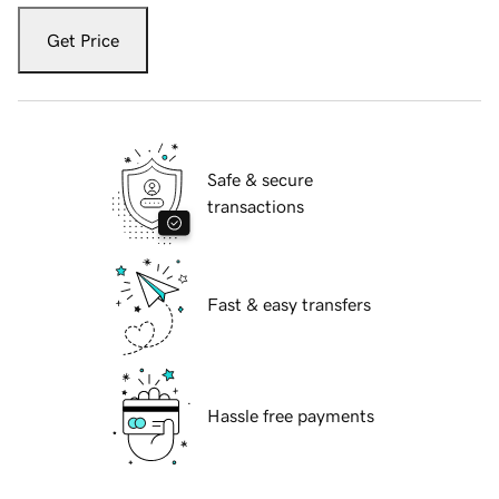
Get Price
Safe & secure
transactions
Fast & easy transfers
Hassle free payments