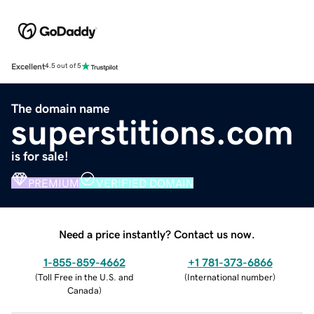
Excellent
4.5 out of 5
The domain name
superstitions.com
is for sale!
PREMIUM
VERIFIED DOMAIN
Need a price instantly? Contact us now.
1-855-859-4662
+1 781-373-6866
(
Toll Free in the U.S. and
(
International number
)
Canada
)