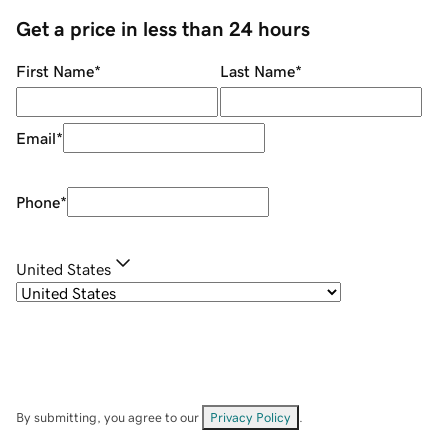
Get a price in less than 24 hours
First Name
*
Last Name
*
Email
*
Phone
*
United States
By submitting, you agree to our
Privacy Policy
.