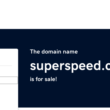
The domain name
superspeed.
is for sale!