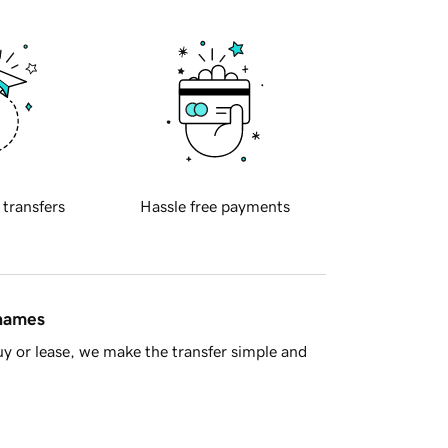
 transfers
Hassle free payments
 names
y or lease, we make the transfer simple and