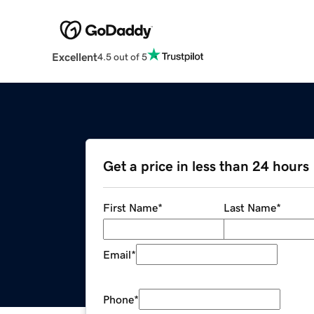
Excellent
4.5 out of 5
Get a price in less than 24 hours
First Name
*
Last Name
*
Email
*
Phone
*