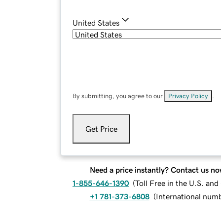
United States
By submitting, you agree to our
Privacy Policy
.
Get Price
Need a price instantly? Contact us no
1-855-646-1390
(
Toll Free in the U.S. an
+1 781-373-6808
(
International num