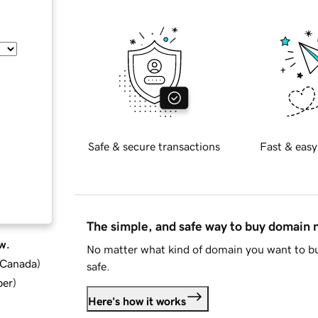
Safe & secure transactions
Fast & easy
The simple, and safe way to buy domain
w.
No matter what kind of domain you want to bu
d Canada
)
safe.
ber
)
Here's how it works