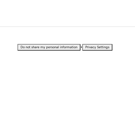
•
Do not share my personal information
Privacy Settings