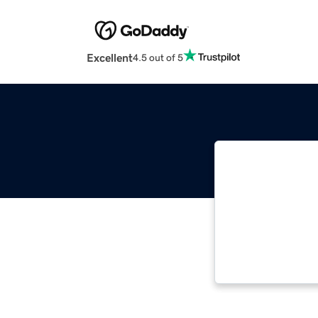
Excellent
4.5 out of 5