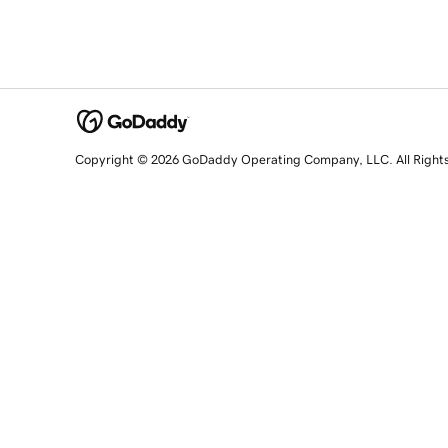
Copyright © 2026 GoDaddy Operating Company, LLC. All Right