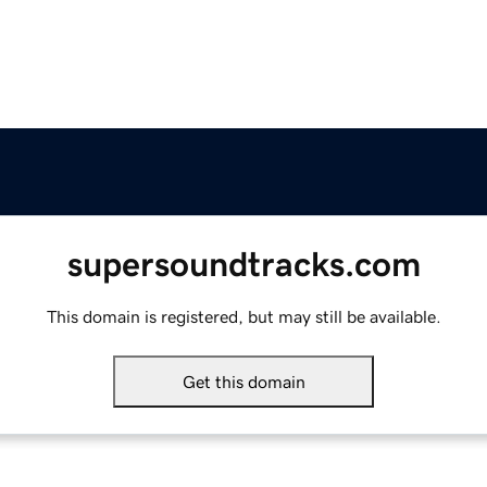
supersoundtracks.com
This domain is registered, but may still be available.
Get this domain