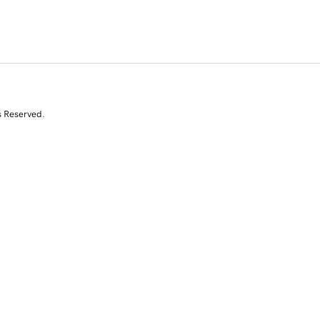
s Reserved.