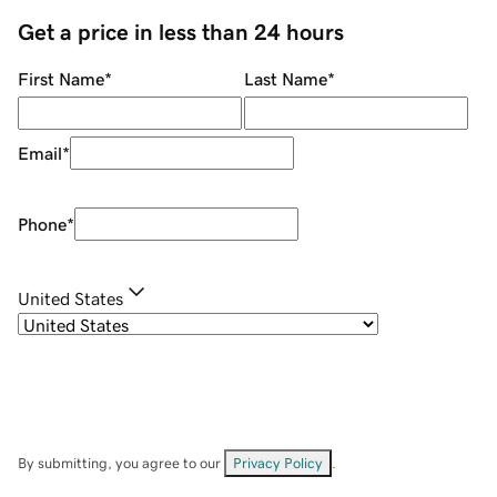
Get a price in less than 24 hours
First Name
*
Last Name
*
Email
*
Phone
*
United States
By submitting, you agree to our
Privacy Policy
.