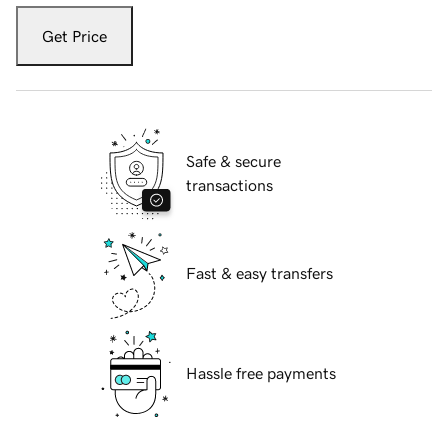
Get Price
Safe & secure
transactions
Fast & easy transfers
Hassle free payments