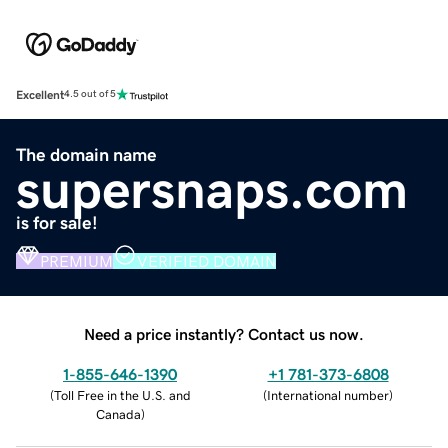
Excellent
4.5 out of 5
The domain name
supersnaps.com
is for sale!
PREMIUM
VERIFIED DOMAIN
Need a price instantly? Contact us now.
1-855-646-1390
+1 781-373-6808
(
Toll Free in the U.S. and
(
International number
)
Canada
)