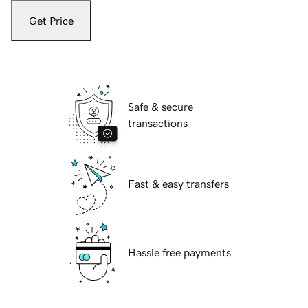
Get Price
Safe & secure
transactions
Fast & easy transfers
Hassle free payments