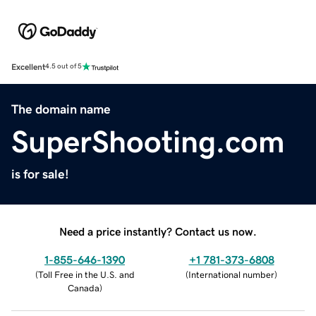
Excellent
4.5 out of 5
The domain name
SuperShooting.com
is for sale!
Need a price instantly? Contact us now.
1-855-646-1390
+1 781-373-6808
(
Toll Free in the U.S. and
(
International number
)
Canada
)