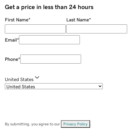
Get a price in less than 24 hours
First Name
*
Last Name
*
Email
*
Phone
*
United States
By submitting, you agree to our
Privacy Policy
.