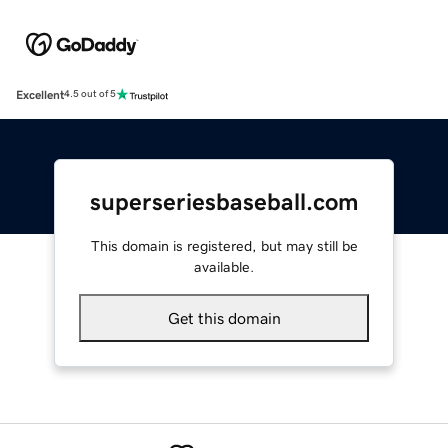
Excellent
4.5 out of 5
superseriesbaseball.com
This domain is registered, but may still be
available.
Get this domain