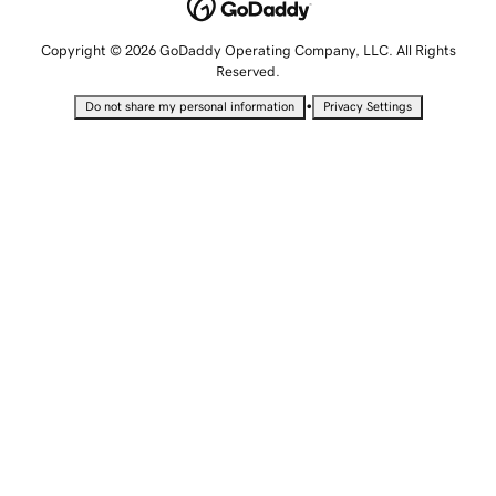
Copyright © 2026 GoDaddy Operating Company, LLC. All Rights
Reserved.
•
Do not share my personal information
Privacy Settings