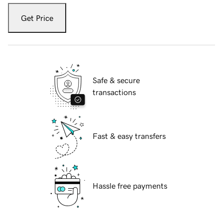
Get Price
Safe & secure
transactions
Fast & easy transfers
Hassle free payments