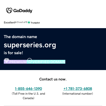
Excellent
4.5 out of 5
The domain name
superseries.org
is for sale!
PREMIUM
VERIFIED DOMAIN
Contact us now.
1-855-646-1390
+1 781-373-6808
(
Toll Free in the U.S. and
(
International number
)
Canada
)