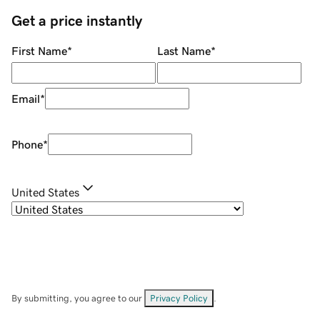
Get a price instantly
First Name
*
Last Name
*
Email
*
Phone
*
United States
By submitting, you agree to our
Privacy Policy
.