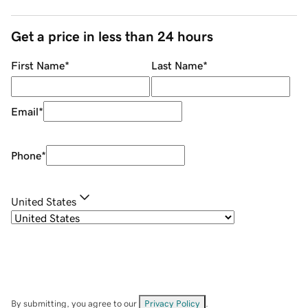
Get a price in less than 24 hours
First Name
*
Last Name
*
Email
*
Phone
*
United States
By submitting, you agree to our
Privacy Policy
.