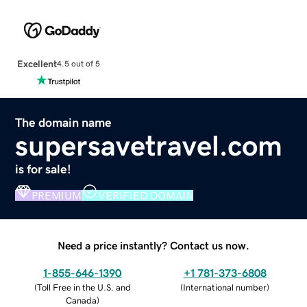
Excellent
4.5 out of 5
The domain name
supersavetravel.com
is for sale!
PREMIUM
VERIFIED DOMAIN
Need a price instantly? Contact us now.
1-855-646-1390
+1 781-373-6808
(
Toll Free in the U.S. and
(
International number
)
Canada
)