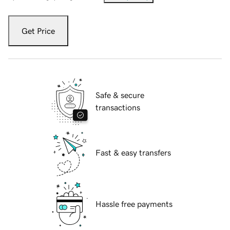
Get Price
Safe & secure
transactions
Fast & easy transfers
Hassle free payments