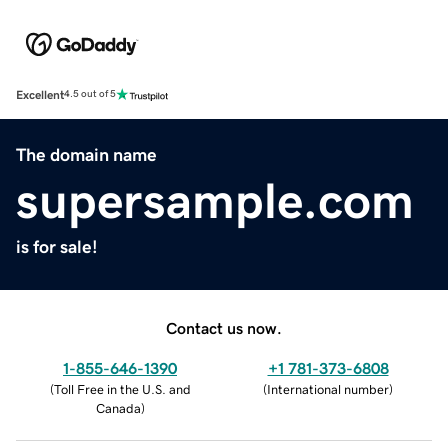
Excellent
4.5 out of 5
The domain name
supersample.com
is for sale!
Contact us now.
1-855-646-1390
+1 781-373-6808
(
Toll Free in the U.S. and
(
International number
)
Canada
)