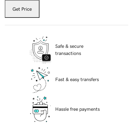
Get Price
Safe & secure
transactions
Fast & easy transfers
Hassle free payments