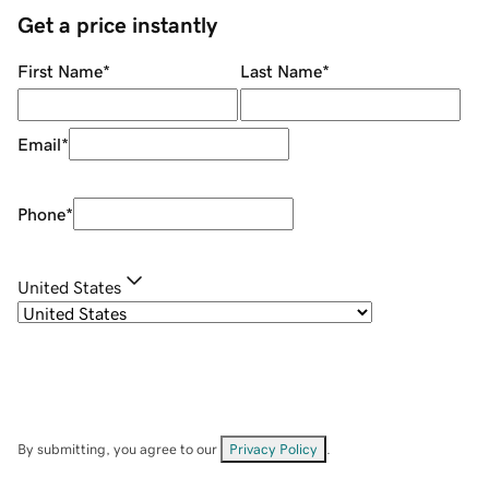
Get a price instantly
First Name
*
Last Name
*
Email
*
Phone
*
United States
By submitting, you agree to our
Privacy Policy
.