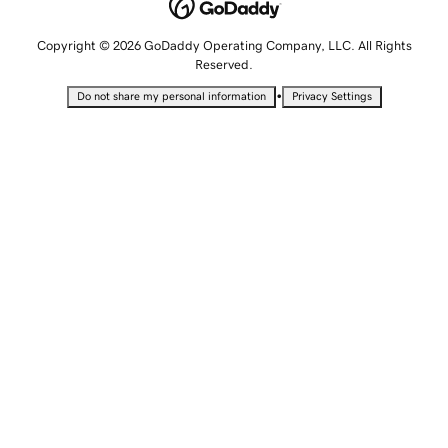
Copyright © 2026 GoDaddy Operating Company, LLC. All Rights
Reserved.
•
Do not share my personal information
Privacy Settings