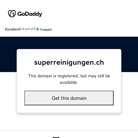
Excellent
4.5 out of 5
superreinigungen.ch
This domain is registered, but may still be
available.
Get this domain