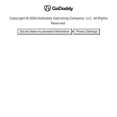
Copyright © 2026 GoDaddy Operating Company, LLC. All Rights
Reserved.
•
Do not share my personal information
Privacy Settings