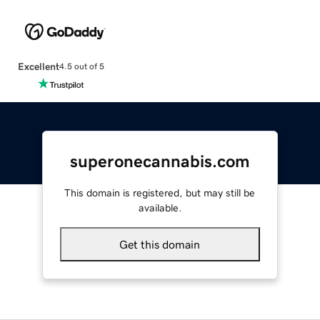
Excellent
4.5 out of 5
superonecannabis.com
This domain is registered, but may still be
available.
Get this domain