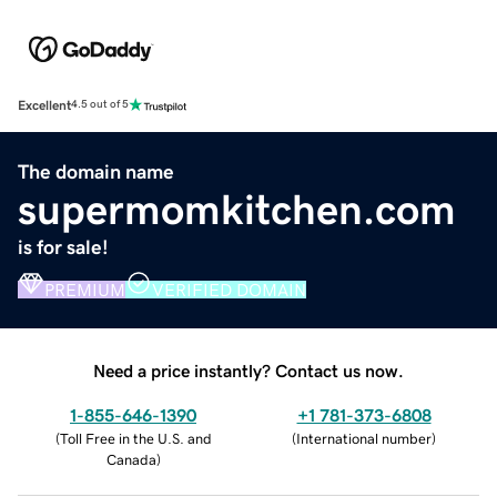
Excellent
4.5 out of 5
The domain name
supermomkitchen.com
is for sale!
PREMIUM
VERIFIED DOMAIN
Need a price instantly? Contact us now.
1-855-646-1390
+1 781-373-6808
(
Toll Free in the U.S. and
(
International number
)
Canada
)