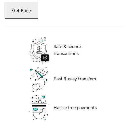
Get Price
Safe & secure
transactions
Fast & easy transfers
Hassle free payments