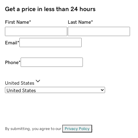
Get a price in less than 24 hours
First Name
*
Last Name
*
Email
*
Phone
*
United States
By submitting, you agree to our
Privacy Policy
.