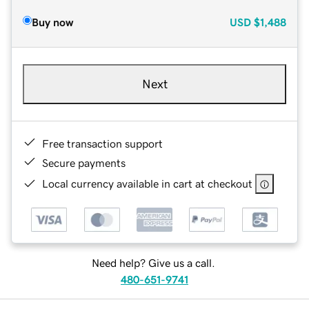
Buy now
USD
$1,488
Next
Free transaction support
Secure payments
Local currency available in cart at checkout
Need help? Give us a call.
480-651-9741