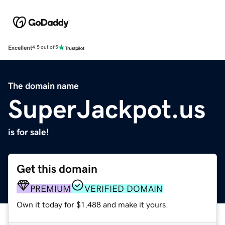
Excellent
4.5 out of 5
The domain name
SuperJackpot.us
is for sale!
Get this domain
PREMIUM
VERIFIED DOMAIN
Own it today for $1,488 and make it yours.