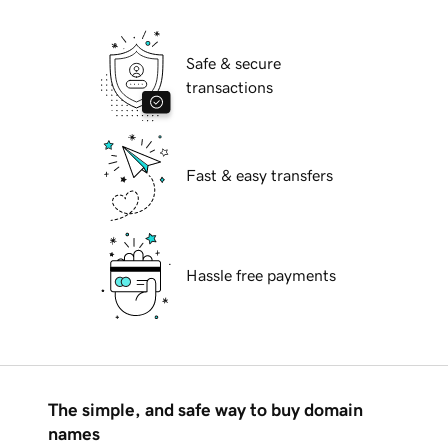
Safe & secure
transactions
Fast & easy transfers
Hassle free payments
The simple, and safe way to buy domain
names