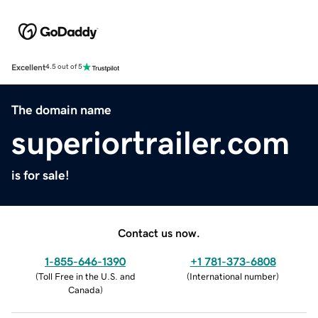
Excellent
4.5 out of 5
The domain name
superiortrailer.com
is for sale!
Contact us now.
1-855-646-1390
+1 781-373-6808
(
Toll Free in the U.S. and
(
International number
)
Canada
)