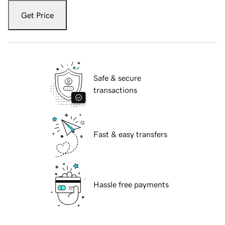
Get Price
Safe & secure
transactions
Fast & easy transfers
Hassle free payments