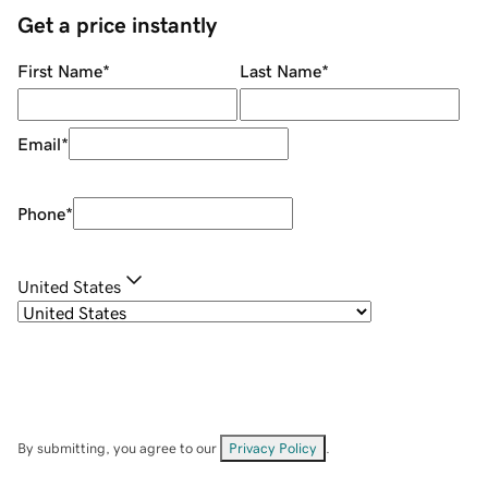
Get a price instantly
First Name
*
Last Name
*
Email
*
Phone
*
United States
By submitting, you agree to our
Privacy Policy
.