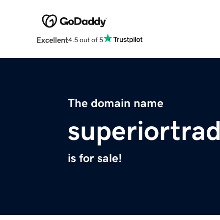
Excellent
4.5 out of 5
The domain name
superiortra
is for sale!