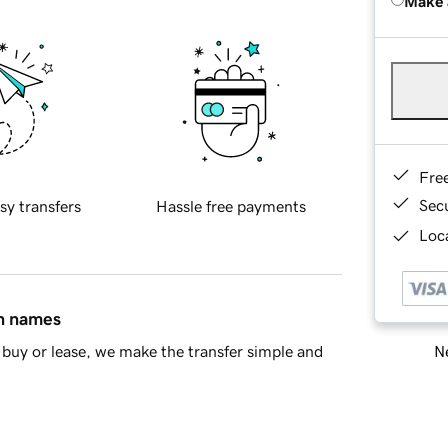
Make 
Fre
Sec
sy transfers
Hassle free payments
Loca
in names
Ne
buy or lease, we make the transfer simple and