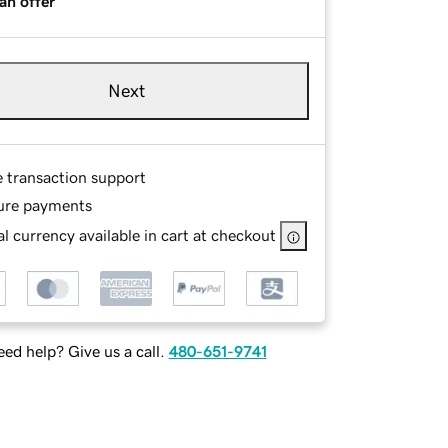
an offer
Next
e transaction support
ure payments
l currency available in cart at checkout
ed help? Give us a call.
480-651-9741