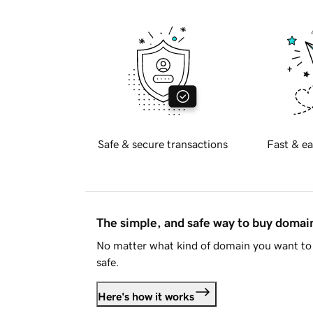
Safe & secure transactions
Fast & ea
The simple, and safe way to buy doma
No matter what kind of domain you want to 
safe.
Here's how it works