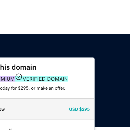
this domain
EMIUM
VERIFIED DOMAIN
oday for $295, or make an offer.
ow
USD
$295