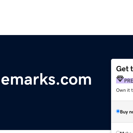
Get 
demarks.com
PR
Own it t
Buy n