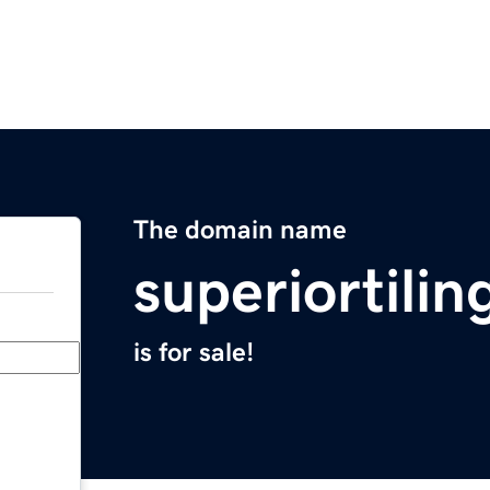
The domain name
superiortilin
is for sale!