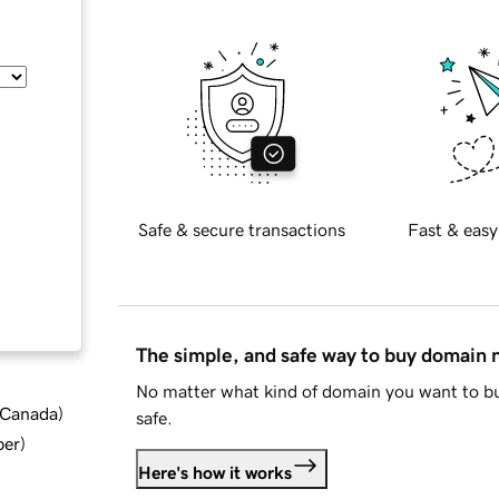
Safe & secure transactions
Fast & easy
The simple, and safe way to buy domain
No matter what kind of domain you want to bu
d Canada
)
safe.
ber
)
Here's how it works