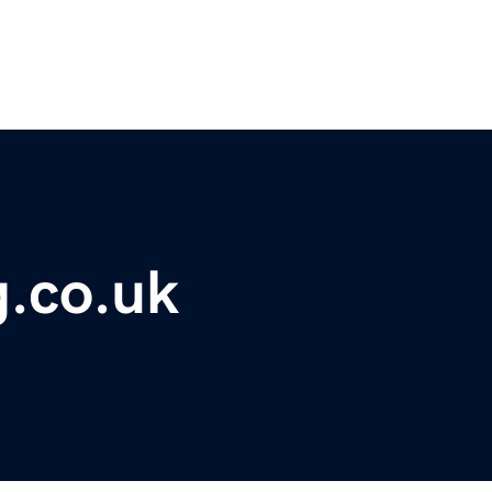
g.co.uk