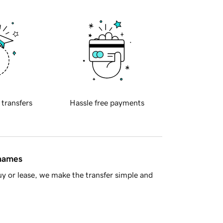
 transfers
Hassle free payments
 names
y or lease, we make the transfer simple and