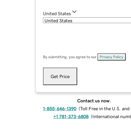
United States
By submitting, you agree to our
Privacy Policy
.
Get Price
Contact us now.
1-855-646-1390
(
Toll Free in the U.S. an
+1 781-373-6808
(
International num