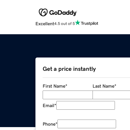
Excellent
4.5 out of 5
Get a price instantly
First Name
*
Last Name
*
Email
*
Phone
*