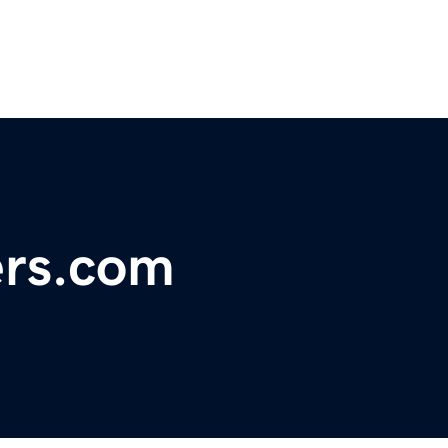
ers.com