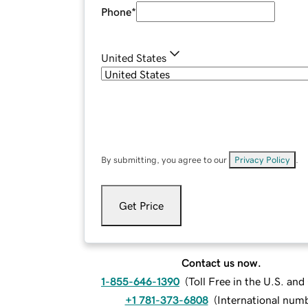
Phone
*
United States
By submitting, you agree to our
Privacy Policy
.
Get Price
Contact us now.
1-855-646-1390
(
Toll Free in the U.S. an
+1 781-373-6808
(
International num