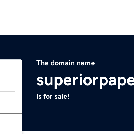
The domain name
superiorpap
is for sale!