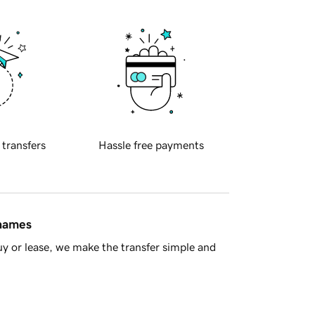
 transfers
Hassle free payments
 names
y or lease, we make the transfer simple and