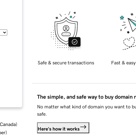
Safe & secure transactions
Fast & easy
The simple, and safe way to buy domain
No matter what kind of domain you want to bu
safe.
d Canada
)
Here's how it works
ber
)