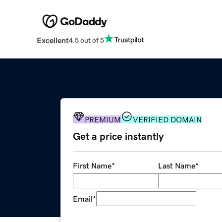
Excellent
4.5 out of 5
PREMIUM
VERIFIED DOMAIN
Get a price instantly
First Name
*
Last Name
*
Email
*