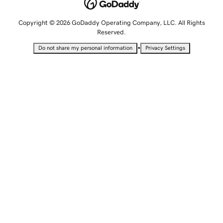
Copyright © 2026 GoDaddy Operating Company, LLC. All Rights
Reserved.
•
Do not share my personal information
Privacy Settings