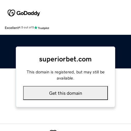
Excellent
4.5 out of 5
superiorbet.com
This domain is registered, but may still be
available.
Get this domain