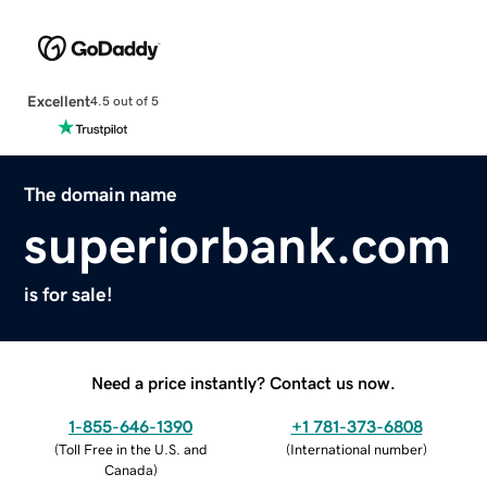
Excellent
4.5 out of 5
The domain name
superiorbank.com
is for sale!
Need a price instantly? Contact us now.
1-855-646-1390
+1 781-373-6808
(
Toll Free in the U.S. and
(
International number
)
Canada
)