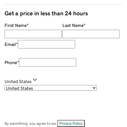
Get a price in less than 24 hours
First Name
*
Last Name
*
Email
*
Phone
*
United States
By submitting, you agree to our
Privacy Policy
.