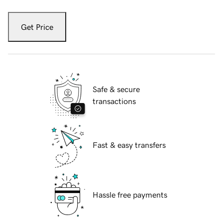
Get Price
Safe & secure
transactions
Fast & easy transfers
Hassle free payments