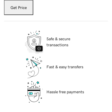
Get Price
Safe & secure
transactions
Fast & easy transfers
Hassle free payments