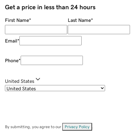
Get a price in less than 24 hours
First Name
*
Last Name
*
Email
*
Phone
*
United States
By submitting, you agree to our
Privacy Policy
.