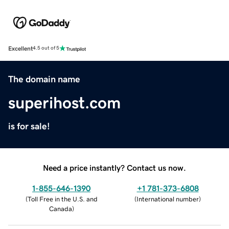
Excellent
4.5 out of 5
The domain name
superihost.com
is for sale!
Need a price instantly? Contact us now.
1-855-646-1390
+1 781-373-6808
(
Toll Free in the U.S. and
(
International number
)
Canada
)