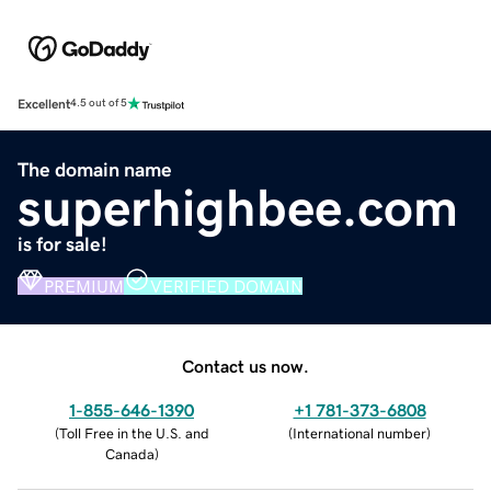
Excellent
4.5 out of 5
The domain name
superhighbee.com
is for sale!
PREMIUM
VERIFIED DOMAIN
Contact us now.
1-855-646-1390
+1 781-373-6808
(
Toll Free in the U.S. and
(
International number
)
Canada
)