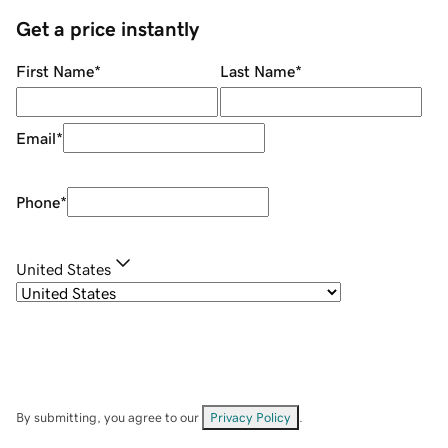
Get a price instantly
First Name
*
Last Name
*
Email
*
Phone
*
United States
By submitting, you agree to our
Privacy Policy
.