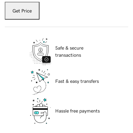
Get Price
Safe & secure
transactions
Fast & easy transfers
Hassle free payments